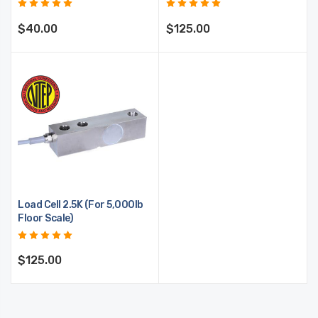
$40.00
$125.00
Load Cell 2.5K (For 5,000lb
Floor Scale)
$125.00