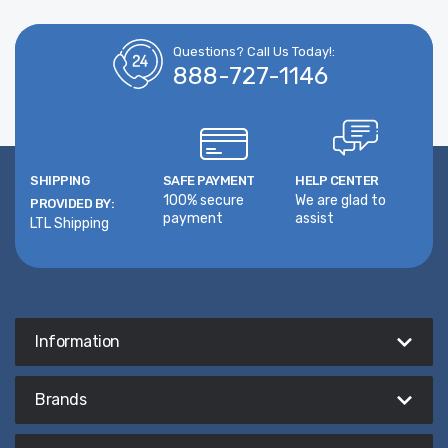
Questions? Call Us Today!:
888-727-1146
SHIPPING
SAFE PAYMENT
HELP CENTER
100% secure
We are glad to
PROVIDED BY:
payment
assist
LTL Shipping
Information
Brands