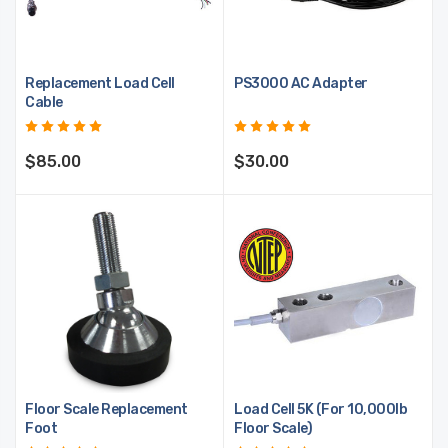
Replacement Load Cell
PS3000 AC Adapter
Cable
$85.00
$30.00
Floor Scale Replacement
Load Cell 5K (For 10,000lb
Foot
Floor Scale)