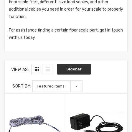
floor scale feet, different-size load scales, and other
additional cables you need in order for your scale to properly
function.
For assistance finding a certain floor scale part, get in touch
with us today.
Sidebar
VIEW AS:
SORT BY: