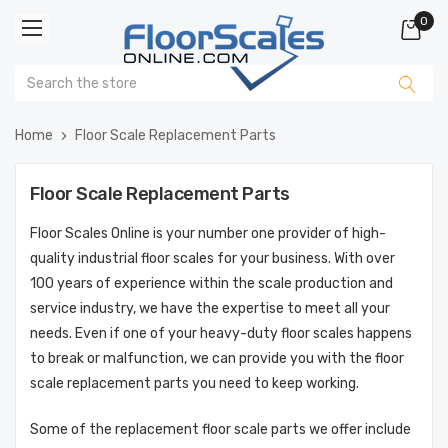
0
Home
Floor Scale Replacement Parts
Floor Scale Replacement Parts
Floor Scales Online is your number one provider of high-
quality industrial floor scales for your business. With over
100 years of experience within the scale production and
service industry, we have the expertise to meet all your
needs. Even if one of your heavy-duty floor scales happens
to break or malfunction, we can provide you with the floor
scale replacement parts you need to keep working.
Some of the replacement floor scale parts we offer include