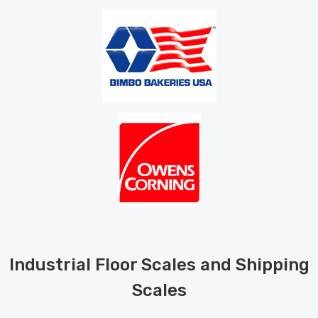
Industrial Floor Scales and Shipping
Scales