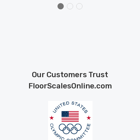
Our Customers Trust
FloorScalesOnline.com