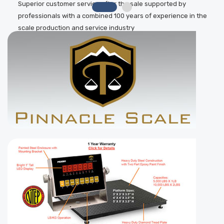
Superior customer service after the sale supported by
professionals with a combined 100 years of experience in the
scale production and service industry