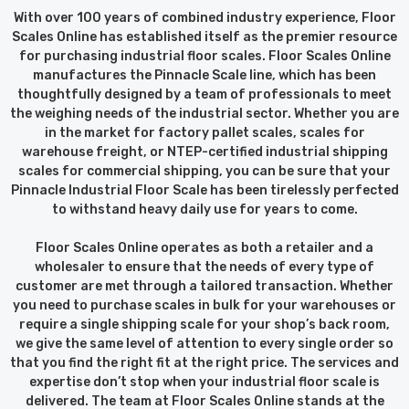
With over 100 years of combined industry experience, Floor
Scales Online has established itself as the premier resource
for purchasing industrial floor scales. Floor Scales Online
manufactures the Pinnacle Scale line, which has been
thoughtfully designed by a team of professionals to meet
the weighing needs of the industrial sector. Whether you are
in the market for factory pallet scales, scales for
warehouse freight, or NTEP-certified industrial shipping
scales for commercial shipping, you can be sure that your
Pinnacle Industrial Floor Scale has been tirelessly perfected
to withstand heavy daily use for years to come.
Floor Scales Online operates as both a retailer and a
wholesaler to ensure that the needs of every type of
customer are met through a tailored transaction. Whether
you need to purchase scales in bulk for your warehouses or
require a single shipping scale for your shop’s back room,
we give the same level of attention to every single order so
that you find the right fit at the right price. The services and
expertise don’t stop when your industrial floor scale is
delivered. The team at Floor Scales Online stands at the