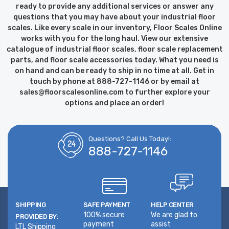
ready to provide any additional services or answer any
questions that you may have about your industrial floor
scales. Like every scale in our inventory, Floor Scales Online
works with you for the long haul. View our extensive
catalogue of industrial floor scales, floor scale replacement
parts, and floor scale accessories today. What you need is
on hand and can be ready to ship in no time at all. Get in
touch by phone at 888-727-1146 or by email at
sales@floorscalesonline.com to further explore your
options and place an order!
Questions? Call Us Today!:
888-727-1146
SHIPPING
SAFE PAYMENT
HELP CENTER
100% secure
We are glad to
PROVIDED BY:
payment
assist
LTL Shipping