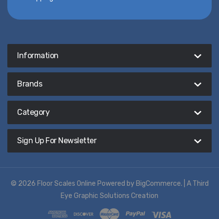
Information
Brands
Category
Sign Up For Newsletter
© 2026 Floor Scales Online
Powered by
BigCommerce
. |
A Third
Eye Graphic Solutions Creation