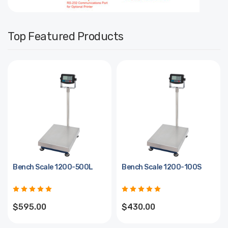
Top Featured Products
Bench Scale 1200-500L
Bench Scale 1200-100S
$595.00
$430.00