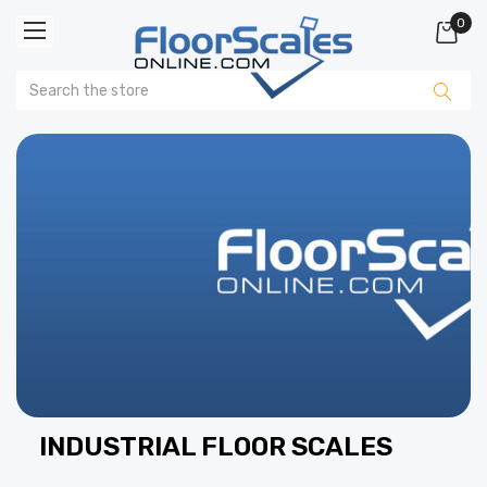
0
INDUSTRIAL FLOOR SCALES